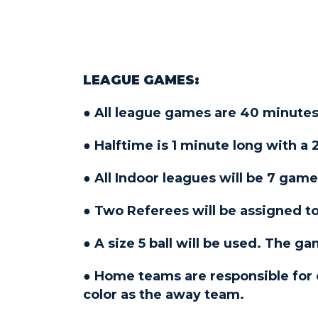
LEAGUE GAMES:
● All league games are 40 minutes
● Halftime is 1 minute long with 
● All Indoor leagues will be 7 ga
● Two Referees will be assigned t
● A size 5 ball will be used. The 
● Home teams are responsible for 
color as the away team.