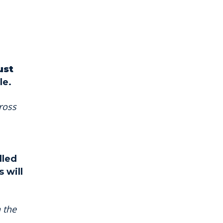
ust
le.
ross
lled
 will
 the