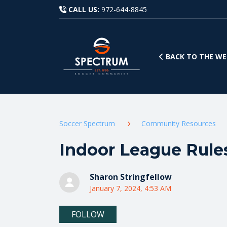
CALL US:
972-644-8845
BACK TO THE WE
Soccer Spectrum
Community Resources
Indoor League Rules
Sharon Stringfellow
January 7, 2024, 4:53 AM
Not yet followed by anyone
FOLLOW