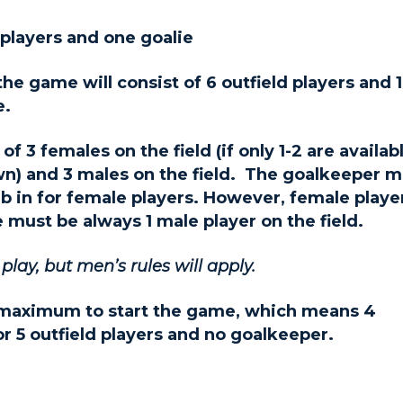
d players and one goalie
 game will consist of 6 outfield players and 1
e.
 3 females on the field (if only 1-2 are availabl
wn) and 3 males on the field. The goalkeeper 
b in for female players. However, female playe
 must be always 1 male player on the field.
ay, but men’s rules will apply.
 maximum to start the game, which means 4
or 5 outfield players and no goalkeeper.