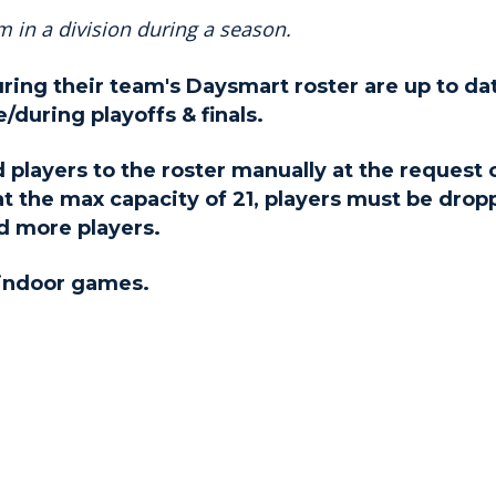
 in a division during a season.
uring their team's Daysmart roster are up to da
/during playoffs & finals.
 players to the roster manually at the request 
 at the max capacity of 21, players must be dro
d more players.
 indoor games.