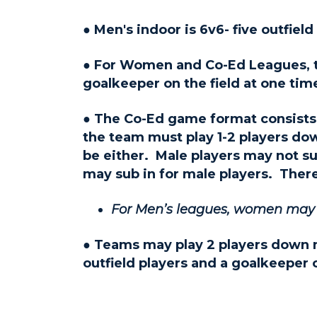
● Men's indoor is 6v6- five outfiel
● For Women and Co-Ed Leagues, the
goalkeeper on the field at one tim
● The Co-Ed game format consists of
the team must play 1-2 players do
be either. Male players may not su
may sub in for male players. There
For Men’s leagues, women may pl
● Teams may play 2 players down
outfield players and a goalkeeper 