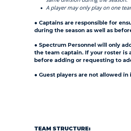
A player may only play on one team
● Captains are responsible for ens
during the season as well as before
● Spectrum Personnel will only add
the team captain. If your roster is
before adding or requesting to ad
● Guest players are not allowed in
TEAM STRUCTURE: