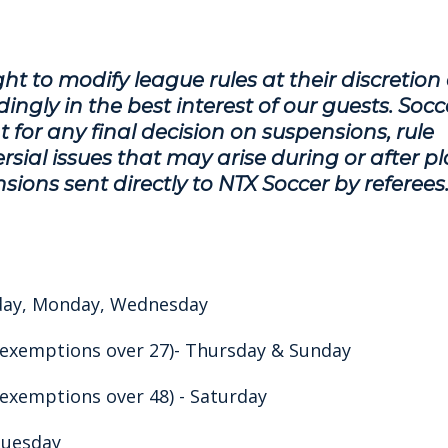
ht to modify league rules at their discretion
ingly in the best interest of our guests. Socc
 for any final decision on suspensions, rule
sial issues that may arise during or after pl
sions sent directly to NTX Soccer by referees
nday, Monday, Wednesday
 exemptions over 27)- Thursday & Sunday
 exemptions over 48) - Saturday
 Tuesday