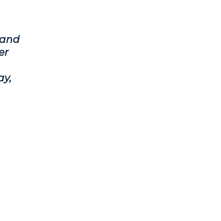
 and
er
ay,
.