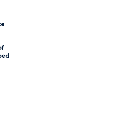
te
of
pped