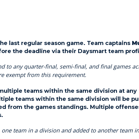
r the last regular season game. Team captains
M
fore the deadline via their Daysmart team profi
d to any quarter-final, semi-final, and final games ac
are exempt from this requirement.
ultiple teams within the same division at any
tiple teams within the same division will be pu
d from the games standings. Multiple offenses
s.
one team in a division and added to another team in