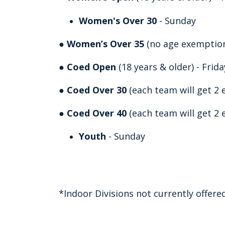
Women's Over 30
- Sunday
●
Women’s Over 35
(no age exemptions
●
Coed Open
(18 years & older) - Frid
●
Coed Over 30
(each team will get 2 
●
Coed Over 40
(each team will get 2 
Youth
- Sunday
*Indoor Divisions not currently offere