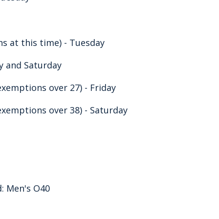
 at this time) - Tuesday
ay and Saturday
exemptions over 27) - Friday
exemptions over 38) - Saturday
d: Men's O40