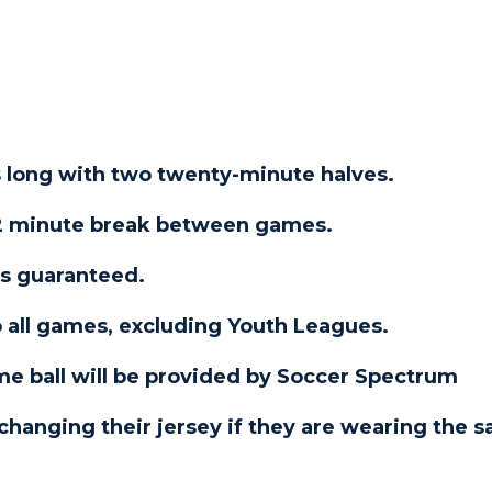
 long with two twenty-minute halves.
a 2 minute break between games.
mes guaranteed.
o all games, excluding Youth Leagues.
game ball will be provided by Soccer Spectrum
changing their jersey if they are wearing the 