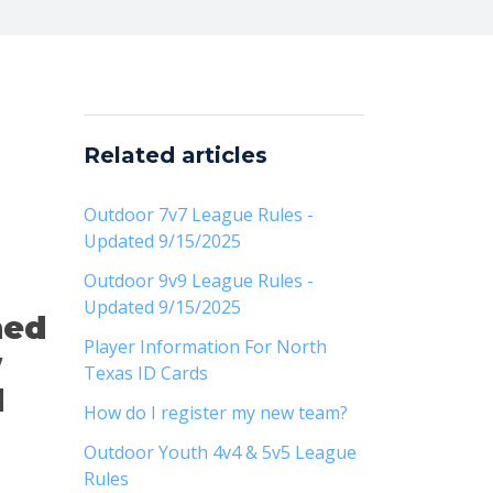
Related articles
Outdoor 7v7 League Rules -
Updated 9/15/2025
Outdoor 9v9 League Rules -
Updated 9/15/2025
hed
Player Information For North
w
Texas ID Cards
d
How do I register my new team?
Outdoor Youth 4v4 & 5v5 League
Rules