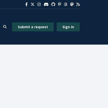
Submit a request
Sign in