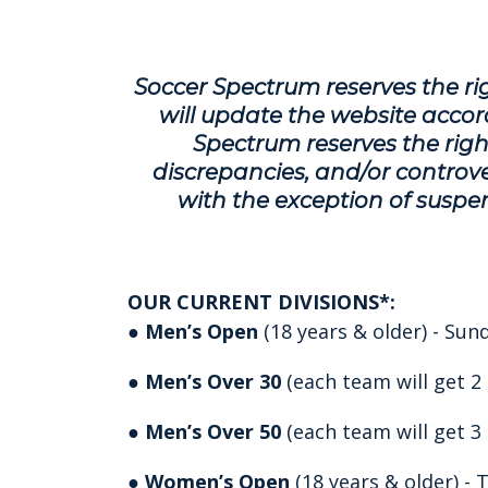
Soccer Spectrum reserves the rig
will update the website accord
Spectrum reserves the right
discrepancies, and/or controver
with the exception of suspen
OUR CURRENT DIVISIONS*:
●
Men’s Open
(18 years & older) - Su
●
Men’s Over 30
(each team will get 2
●
Men’s Over 50
(each team will get 3
●
Women’s Open
(18 years & older) -