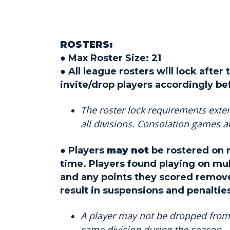
ROSTERS:
● Max Roster Size: 21
● All league rosters will lock afte
invite/drop players accordingly be
The roster lock requirements exten
all divisions. Consolation games 
● Players
may not
be rostered on m
time. Players found playing on mul
and any points they scored remove
result in suspensions and penaltie
A player may not be dropped from 
same division during the season.