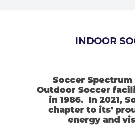
INDOOR SO
Soccer Spectrum i
Outdoor Soccer facili
in 1986. In 2021, 
chapter to its' pr
energy and vis