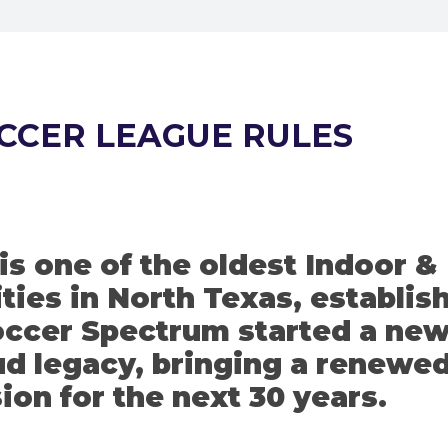
CCER LEAGUE RULES
s one of the oldest Indoor &
ties in North Texas, establis
Soccer Spectrum started a ne
oud legacy, bringing a renewe
ion for the next 30 years.