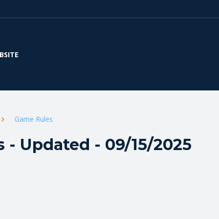
BSITE
Game Rules
 - Updated - 09/15/2025